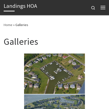
Landings HOA
Skip to content
Search
Me
Home
»
Galleries
Galleries