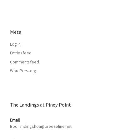
Meta
Log in
Entries feed
Comments feed
WordPress.org
The Landings at Piney Point
Email
Bod.landings.hoa@breezeline.net