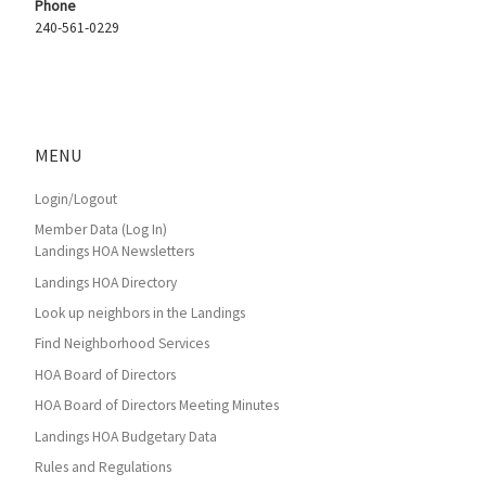
Phone
240-561-0229
MENU
Login/Logout
Member Data (Log In)
Landings HOA Newsletters
Landings HOA Directory
Look up neighbors in the Landings
Find Neighborhood Services
HOA Board of Directors
HOA Board of Directors Meeting Minutes
Landings HOA Budgetary Data
Rules and Regulations