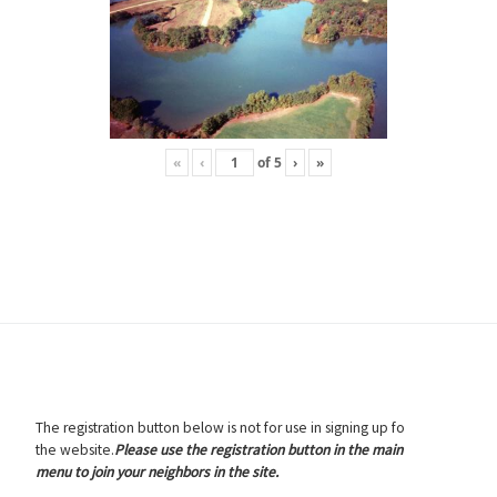
«
‹
of
5
›
»
The registration button below is not for use in signing up fo
the website.
Please use the registration button in the main
menu to join your neighbors in the site.