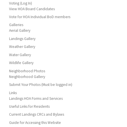
Voting (Log In)
View HOA Board Candidates
Vote for HOA Individual BoD members
Galleries
Aerial Gallery
Landings Gallery
Weather Gallery
Water Gallery
Wildlife Gallery
Neighborhood Photos
Neighborhood Gallery
Submit Your Photos (Must be logged in)
Links
Landings HOA Forms and Services
Useful Links for Residents
Current Landings CRCs and Bylaws
Guide for Accessing this Website