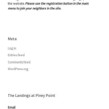
the website.
Please use the registration button in the main
menu to join your neighbors in the site.
Meta
Log in
Entries feed
Comments feed
WordPress.org
The Landings at Piney Point
Email