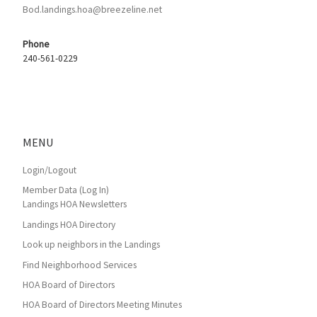
Bod.landings.hoa@breezeline.net
Phone
240-561-0229
MENU
Login/Logout
Member Data (Log In)
Landings HOA Newsletters
Landings HOA Directory
Look up neighbors in the Landings
Find Neighborhood Services
HOA Board of Directors
HOA Board of Directors Meeting Minutes