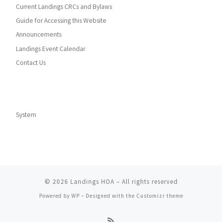
Current Landings CRCs and Bylaws
Guide for Accessing this Website
Announcements
Landings Event Calendar
Contact Us
System
© 2026
Landings HOA
– All rights reserved
Powered by
WP
– Designed with the
Customizr theme