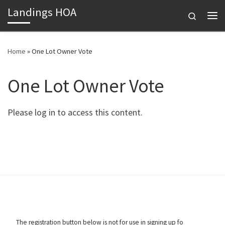
Landings HOA
Skip to content
Search
Me
Home
»
One Lot Owner Vote
One Lot Owner Vote
Please log in to access this content.
The registration button below is not for use in signing up fo