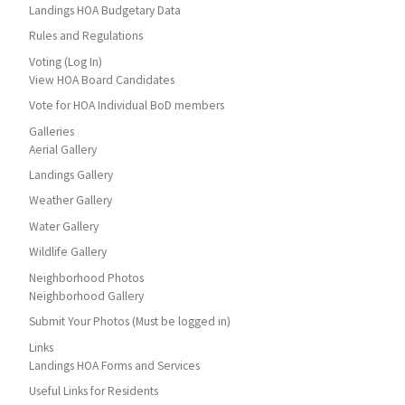
Landings HOA Budgetary Data
Rules and Regulations
Voting (Log In)
View HOA Board Candidates
Vote for HOA Individual BoD members
Galleries
Aerial Gallery
Landings Gallery
Weather Gallery
Water Gallery
Wildlife Gallery
Neighborhood Photos
Neighborhood Gallery
Submit Your Photos (Must be logged in)
Links
Landings HOA Forms and Services
Useful Links for Residents