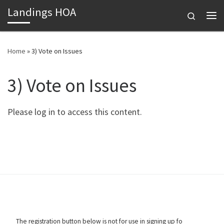
Landings HOA
Skip to content
Search
Me
Home
»
3) Vote on Issues
3) Vote on Issues
Please log in to access this content.
The registration button below is not for use in signing up fo