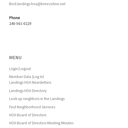
Bod.landings.hoa@breezeline.net
Phone
240-561-0229
MENU
Login/Logout
Member Data (Log In)
Landings HOA Newsletters
Landings HOA Directory
Look up neighbors in the Landings
Find Neighborhood Services
HOA Board of Directors
HOA Board of Directors Meeting Minutes