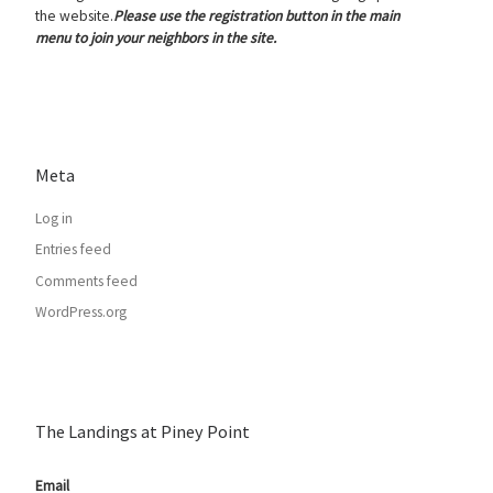
the website.
Please use the registration button in the main
menu to join your neighbors in the site.
Meta
Log in
Entries feed
Comments feed
WordPress.org
The Landings at Piney Point
Email