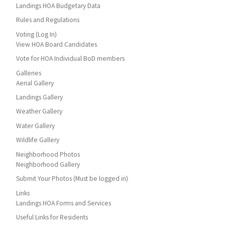
Landings HOA Budgetary Data
Rules and Regulations
Voting (Log In)
View HOA Board Candidates
Vote for HOA Individual BoD members
Galleries
Aerial Gallery
Landings Gallery
Weather Gallery
Water Gallery
Wildlife Gallery
Neighborhood Photos
Neighborhood Gallery
Submit Your Photos (Must be logged in)
Links
Landings HOA Forms and Services
Useful Links for Residents