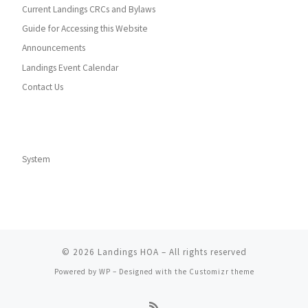
Current Landings CRCs and Bylaws
Guide for Accessing this Website
Announcements
Landings Event Calendar
Contact Us
System
© 2026
Landings HOA
– All rights reserved
Powered by
WP
– Designed with the
Customizr theme